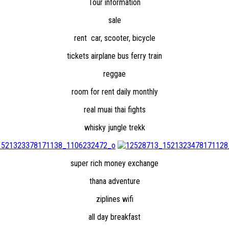
Tour information
sale
rent car, scooter, bicycle
tickets airplane bus ferry train
reggae
room for rent daily monthly
real muai thai fights
whisky jungle trekk
super rich money exchange
thana adventure
ziplines wifi
all day breakfast