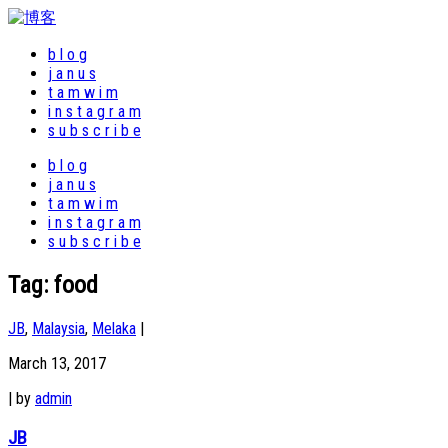
b l o g
j a n u s
t a m w i m
i n s t a g r a m
s u b s c r i b e
b l o g
j a n u s
t a m w i m
i n s t a g r a m
s u b s c r i b e
Tag:
food
JB
,
Malaysia
,
Melaka
|
March 13, 2017
|
by
admin
JB