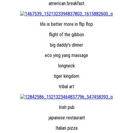
american breakfast
life is better more in flip flop
flight of the gibbon
big daddy’s dinner
eco ying yang massage
longneck
tiger kingdom
tribal art
Irish pub
japanese restaurant
Italian pizza