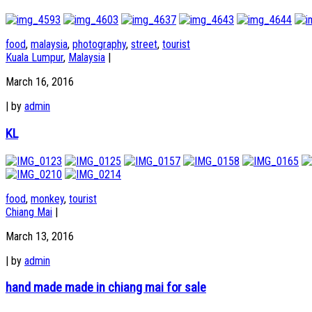
food
,
malaysia
,
photography
,
street
,
tourist
Kuala Lumpur
,
Malaysia
|
March 16, 2016
|
by
admin
KL
food
,
monkey
,
tourist
Chiang Mai
|
March 13, 2016
|
by
admin
hand made made in chiang mai for sale