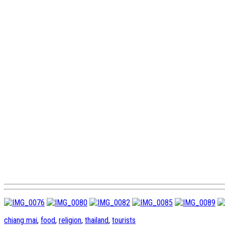
chiang mai
,
food
,
religion
,
thailand
,
tourists