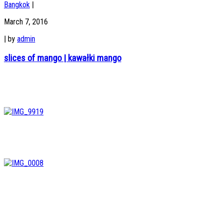
Bangkok
|
March 7, 2016
|
by
admin
slices of mango | kawałki mango