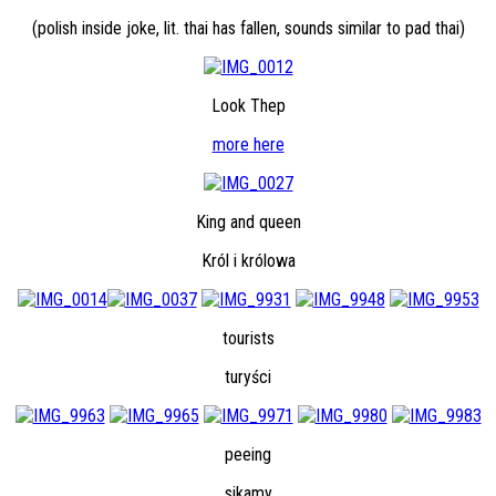
(polish inside joke, lit. thai has fallen, sounds similar to pad thai)
Look Thep
more here
King and queen
Król i królowa
tourists
turyści
peeing
sikamy