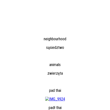
neighbourhood
sąsiedztwo
animals
zwierzęta
pad thai
padł thai