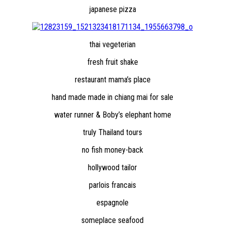
japanese pizza
thai vegeterian
fresh fruit shake
restaurant mama’s place
hand made made in chiang mai for sale
water runner & Boby’s elephant home
truly Thailand tours
no fish money-back
hollywood tailor
parlois francais
espagnole
someplace seafood