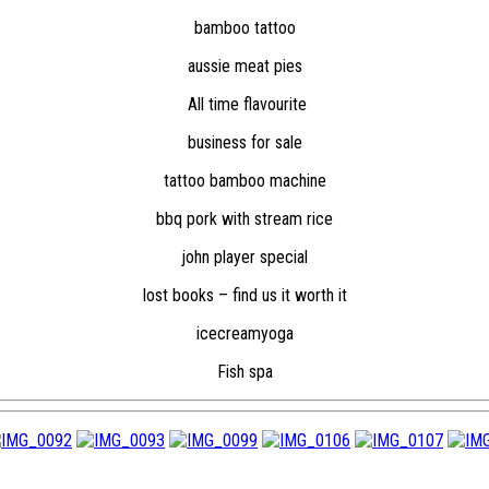
bamboo tattoo
aussie meat pies
All time flavourite
business for sale
tattoo bamboo machine
bbq pork with stream rice
john player special
lost books – find us it worth it
icecreamyoga
Fish spa