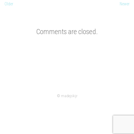
Older
Newer
Comments are closed.
© madejskijr