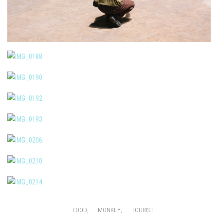
,
,
FOOD
MONKEY
TOURIST