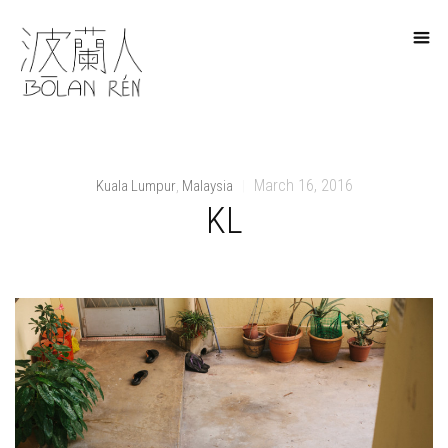
March 16, 2016
Kuala Lumpur
Malaysia
,
|
KL