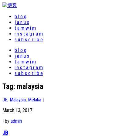
b l o g
j a n u s
t a m w i m
i n s t a g r a m
s u b s c r i b e
b l o g
j a n u s
t a m w i m
i n s t a g r a m
s u b s c r i b e
Tag:
malaysia
JB
,
Malaysia
,
Melaka
|
March 13, 2017
|
by
admin
JB