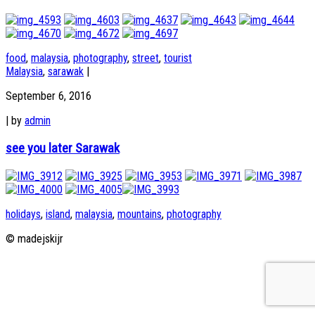
food
,
malaysia
,
photography
,
street
,
tourist
Malaysia
,
sarawak
|
September 6, 2016
|
by
admin
see you later Sarawak
holidays
,
island
,
malaysia
,
mountains
,
photography
© madejskijr