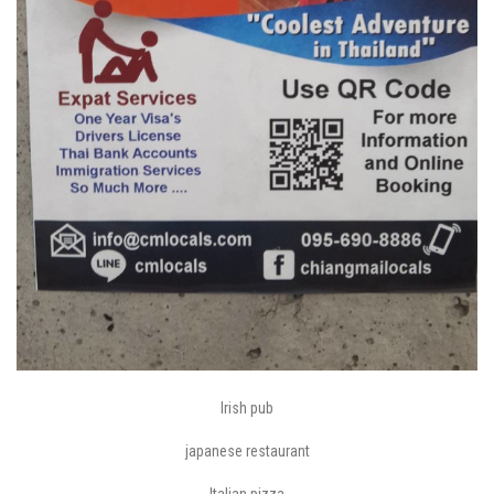
Irish pub
japanese restaurant
Italian pizza