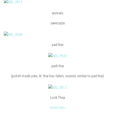
animals
zwierzęta
pad thai
padł thai
(polish inside joke, lit. thai has fallen, sounds similar to pad thai)
Look Thep
more here