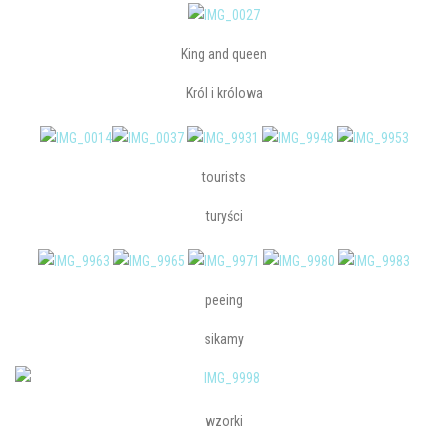
King and queen
Król i królowa
tourists
turyści
peeing
sikamy
wzorki