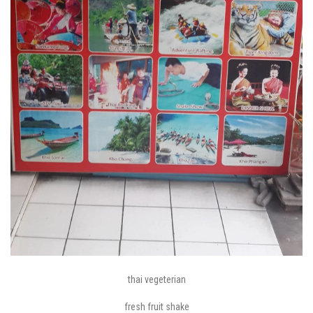
thai vegeterian
fresh fruit shake