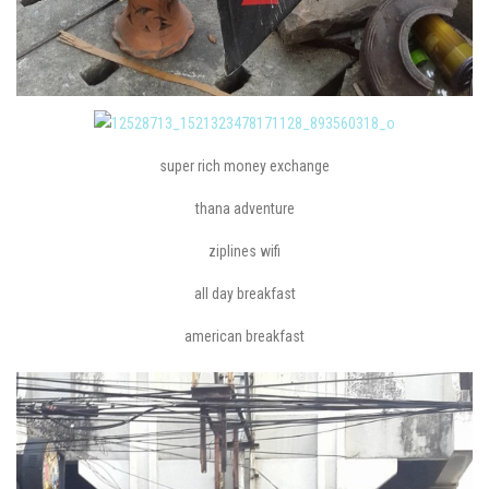
super rich money exchange
thana adventure
ziplines wifi
all day breakfast
american breakfast