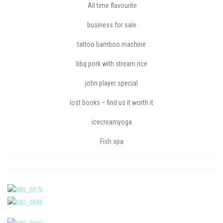
All time flavourite
business for sale
tattoo bamboo machine
bbq pork with stream rice
john player special
lost books – find us it worth it
icecreamyoga
Fish spa