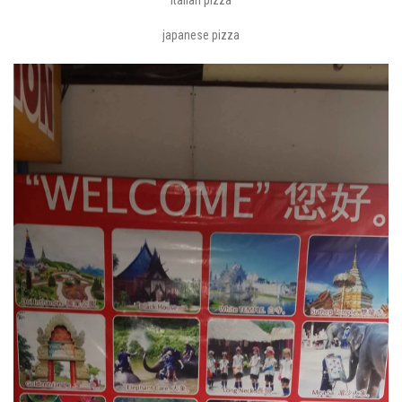
japanese pizza