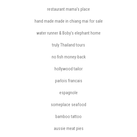
restaurant mama’s place
hand made made in chiang mai for sale
water runner & Boby’s elephant home
truly Thailand tours
no fish money-back
hollywood tailor
parlois francais
espagnole
someplace seafood
bamboo tattoo
aussie meat pies