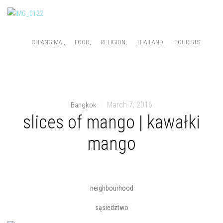
,
,
,
,
CHIANG MAI
FOOD
RELIGION
THAILAND
TOURISTS
March 7, 2016
Bangkok
|
slices of mango | kawałki
mango
neighbourhood
sąsiedztwo