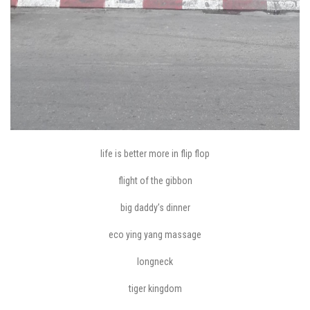
life is better more in flip flop
flight of the gibbon
big daddy’s dinner
eco ying yang massage
longneck
tiger kingdom