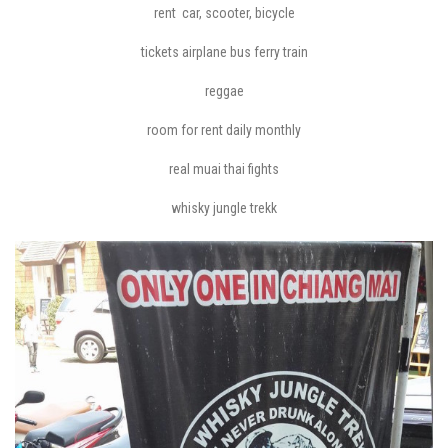
rent car, scooter, bicycle
tickets airplane bus ferry train
reggae
room for rent daily monthly
real muai thai fights
whisky jungle trekk