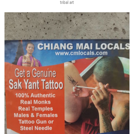
tribal art