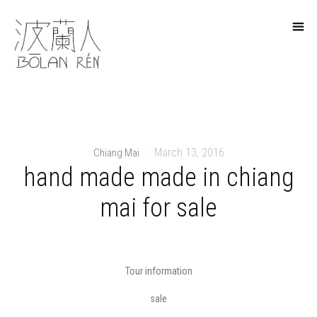
March 13, 2016
Chiang Mai
|
hand made made in chiang
mai for sale
Tour information
sale