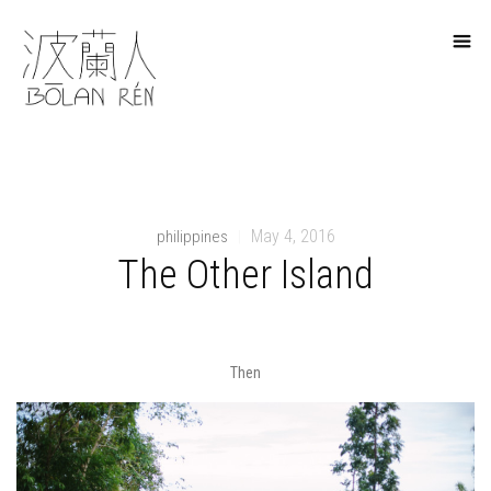
May 4, 2016
philippines
|
The Other Island
Then