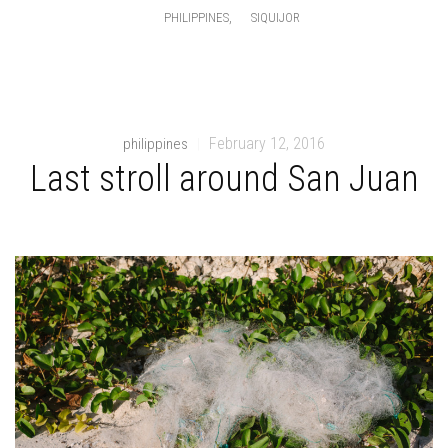
,
PHILIPPINES
SIQUIJOR
February 12, 2016
philippines
|
Last stroll around San Juan