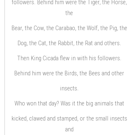
followers. Behind him were the Tiger, the Horse,
the
Bear, the Cow, the Carabao, the Wolf, the Pig, the
Dog, the Cat, the Rabbit, the Rat and others.
Then King Cicada flew in with his followers.
Behind him were the Birds, the Bees and other
insects.
Who won that day? Was it the big animals that
kicked, clawed and stamped, or the small insects
and