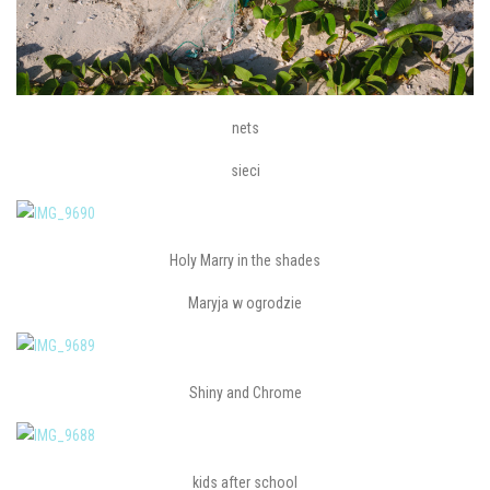
nets
sieci
Holy Marry in the shades
Maryja w ogrodzie
Shiny and Chrome
kids after school