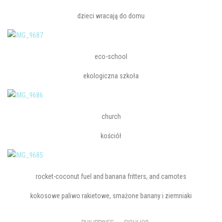
dzieci wracają do domu
eco-school
ekologiczna szkoła
church
kościół
rocket-coconut fuel and banana fritters, and camotes
kokosowe paliwo rakietowe, smażone banany i ziemniaki
,