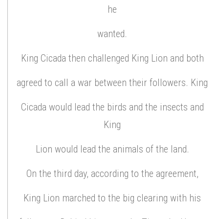
he
wanted.
King Cicada then challenged King Lion and both
agreed to call a war between their followers. King
Cicada would lead the birds and the insects and
King
Lion would lead the animals of the land.
On the third day, according to the agreement,
King Lion marched to the big clearing with his