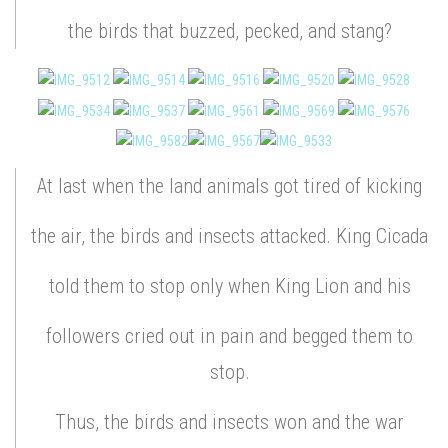
the birds that buzzed, pecked, and stang?
At last when the land animals got tired of kicking
the air, the birds and insects attacked. King Cicada
told them to stop only when King Lion and his
followers cried out in pain and begged them to
stop.
Thus, the birds and insects won and the war