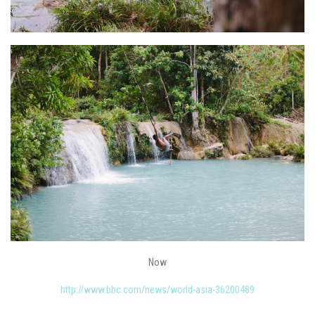
Now
http://www.bbc.com/news/world-asia-36200489