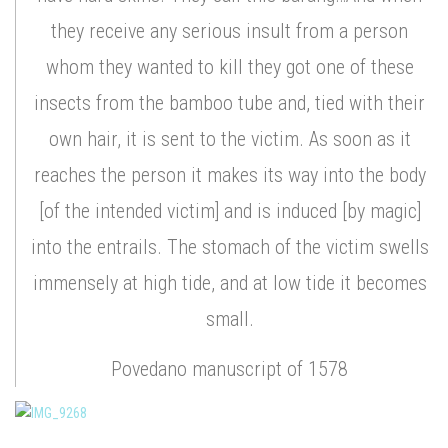
they receive any serious insult from a person
whom they wanted to kill they got one of these
insects from the bamboo tube and, tied with their
own hair, it is sent to the victim. As soon as it
reaches the person it makes its way into the body
[of the intended victim] and is induced [by magic]
into the entrails. The stomach of the victim swells
immensely at high tide, and at low tide it becomes
small.
Povedano manuscript of 1578