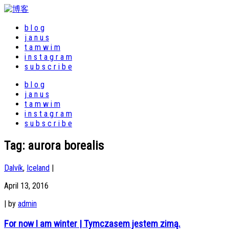
b l o g
j a n u s
t a m w i m
i n s t a g r a m
s u b s c r i b e
b l o g
j a n u s
t a m w i m
i n s t a g r a m
s u b s c r i b e
Tag:
aurora borealis
Dalvík
,
Iceland
|
April 13, 2016
|
by
admin
For now I am winter | Tymczasem jestem zimą.