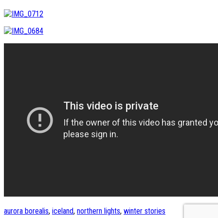
aurora borealis
,
iceland
,
northern lights
,
winter stories