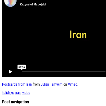
Postcards from Iran
from
Julian Tamwim
on
Vimeo
.
holidays
,
iran
,
video
Post navigation