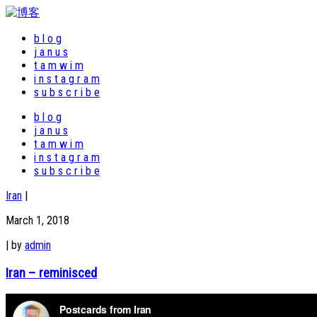
b l o g
j a n u s
t a m w i m
i n s t a g r a m
s u b s c r i b e
b l o g
j a n u s
t a m w i m
i n s t a g r a m
s u b s c r i b e
Iran
|
March 1, 2018
|
by
admin
Iran – reminisced