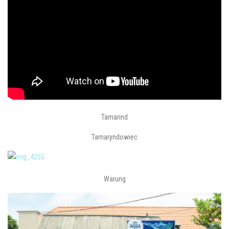
Tamarind
Tamaryndowiec
Warung