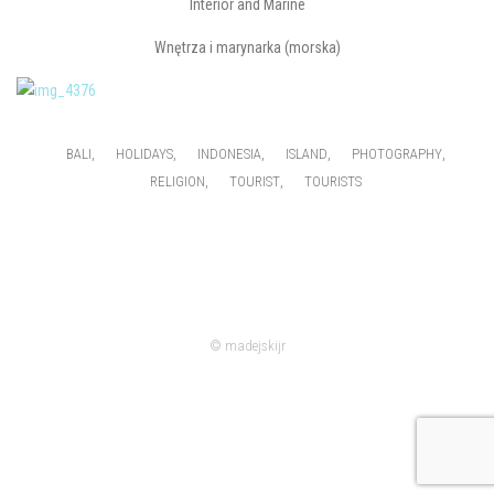
Interior and Marine
Wnętrza i marynarka (morska)
,
,
,
,
,
BALI
HOLIDAYS
INDONESIA
ISLAND
PHOTOGRAPHY
,
,
RELIGION
TOURIST
TOURISTS
© madejskijr