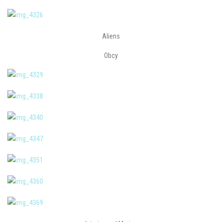
Aliens
Obcy