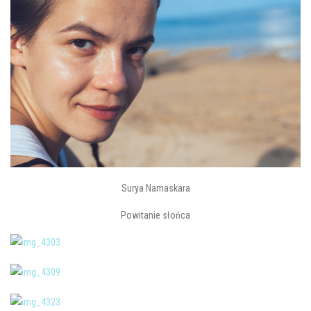
Surya Namaskara
Powitanie słońca