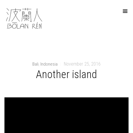
November 25, 2016
Bali
Indonesia
,
|
Another island